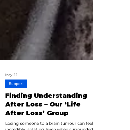
May 22
Support
Finding Understanding
After Loss – Our ‘Life
After Loss’ Group