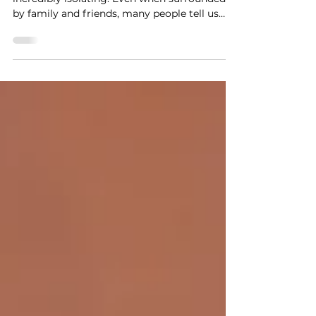
Losing someone to a brain tumour can feel
incredibly isolating. Even when surrounded
by family and friends, many people tell us
that it can be difficult to find others who
truly understand the unique challenges,
emotions and experiences that come with a
brain tumour diagnosis and bereavement.
Our ‘Life After Loss’ group in Leeds was
created to provide a warm, welcoming and
understanding space where people can
connect with others who have walked a
similar path. The group is fa