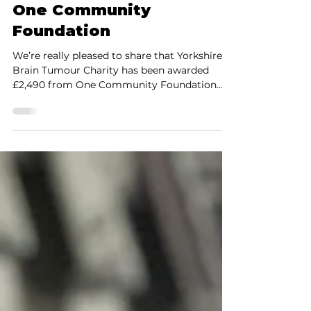
Fundraising
Helping People Feel Less
Alone: New Funding from
One Community
Foundation
We’re really pleased to share that Yorkshire’s
Brain Tumour Charity has been awarded
£2,490 from One Community Foundation
through the Thornton Family Fund. This
funding will help us continue doing
something that sits right at the heart of our
work — creating safe, welcoming spaces
where people can connect, share experiences,
and feel less alone. Why this matters Every
week, around 15 people in Yorkshire hear the
life-changing words: “you have a brain
tumour.” For many, what