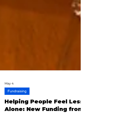
May 4