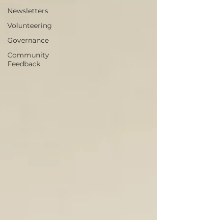
Newsletters
Volunteering
Governance
Community
Feedback