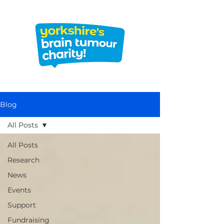
Blog
All Posts
All Posts
Research
News
Events
Support
Fundraising