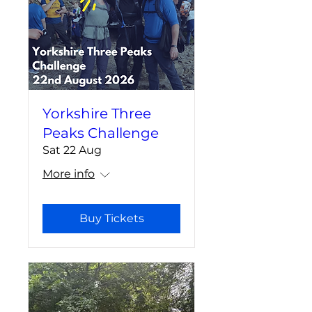
Yorkshire Three
Peaks Challenge
Sat 22 Aug
More info
Buy Tickets