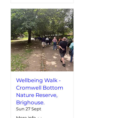
Wellbeing Walk -
Cromwell Bottom
Nature Reserve,
Brighouse.
Sun 27 Sept
More info