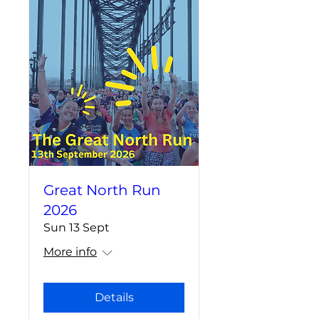
Great North Run
2026
Sun 13 Sept
More info
Details