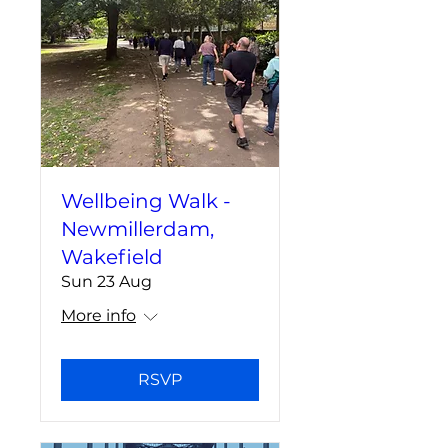
Wellbeing Walk -
Newmillerdam,
Wakefield
Sun 23 Aug
More info
RSVP