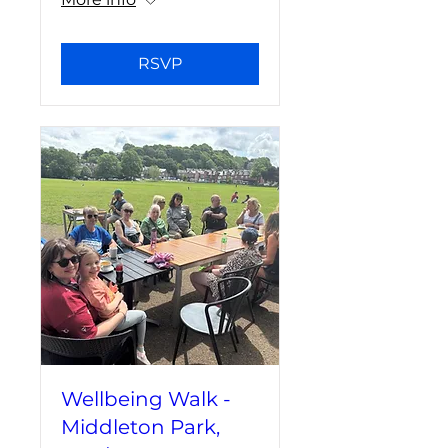
RSVP
Wellbeing Walk -
Middleton Park,