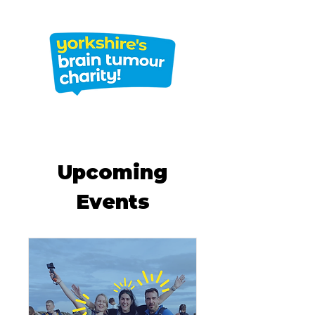
Upcoming
Events