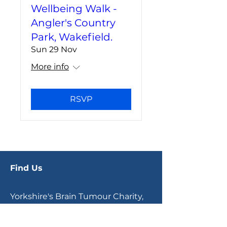
Wellbeing Walk -
Angler's Country
Park, Wakefield.
Sun 29 Nov
More info
RSVP
Find Us
Yorkshire's Brain Tumour Charity,
Office E7.6, Joseph's Well,
Hanover Walk,