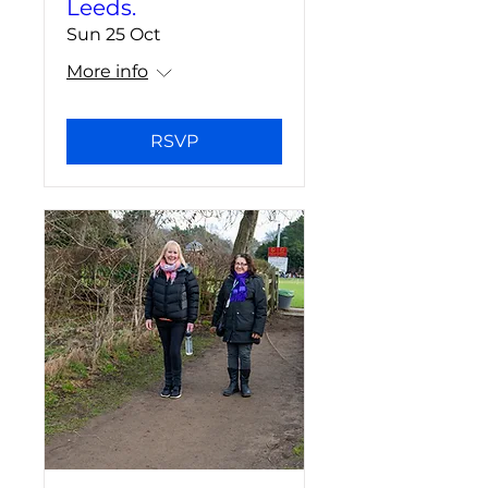
Leeds.
Sun 25 Oct
More info
RSVP