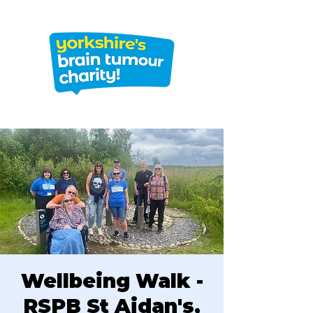
Wellbeing Walk -
RSPB St Aidan's,