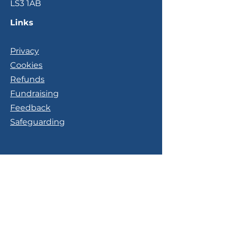
LS3 1AB
Links
Privacy
Cookies
Refunds
Fundraising
Feedback
Safeguarding