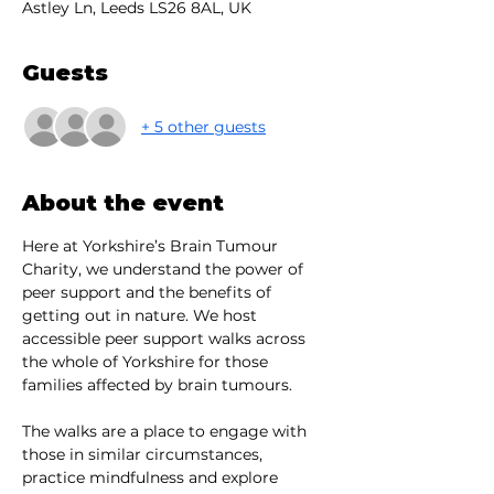
Astley Ln, Leeds LS26 8AL, UK
Guests
+ 5 other guests
About the event
Here at Yorkshire’s Brain Tumour 
Charity, we understand the power of 
peer support and the benefits of 
getting out in nature. We host 
accessible peer support walks across 
the whole of Yorkshire for those 
families affected by brain tumours.
The walks are a place to engage with 
those in similar circumstances, 
practice mindfulness and explore 