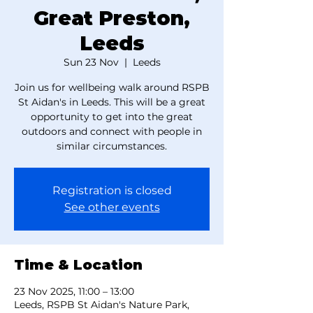
Great Preston,
Leeds
Sun 23 Nov
  |  
Leeds
Join us for wellbeing walk around RSPB
St Aidan's in Leeds. This will be a great
opportunity to get into the great
outdoors and connect with people in
similar circumstances.
Registration is closed
See other events
Time & Location
23 Nov 2025, 11:00 – 13:00
Leeds, RSPB St Aidan's Nature Park,