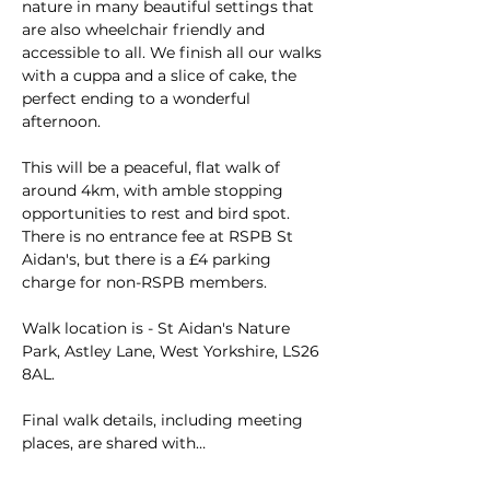
nature in many beautiful settings that 
are also wheelchair friendly and 
accessible to all. We finish all our walks 
with a cuppa and a slice of cake, the 
perfect ending to a wonderful 
afternoon.
This will be a peaceful, flat walk of 
around 4km, with amble stopping 
opportunities to rest and bird spot. 
There is no entrance fee at RSPB St 
Aidan's, but there is a £4 parking 
charge for non-RSPB members.
Walk location is - St Aidan's Nature 
Park, Astley Lane, West Yorkshire, LS26 
8AL.
Final walk details, including meeting 
places, are shared with…