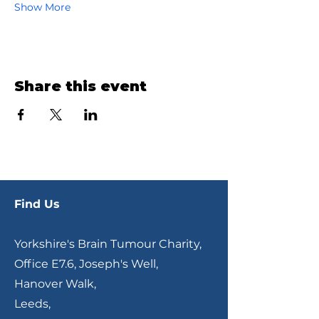
Show More
Share this event
Find Us
Yorkshire's Brain Tumour Charity,
Office E7.6, Joseph's Well,
Hanover Walk,
Leeds,