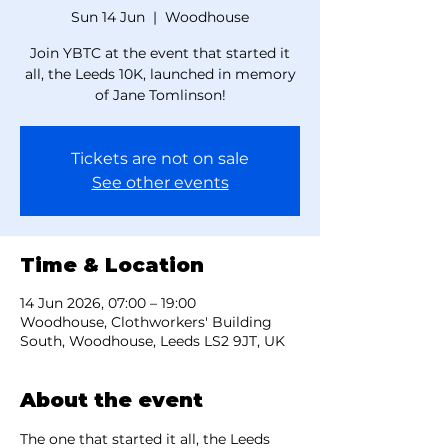
Sun 14 Jun
  |  
Woodhouse
Join YBTC at the event that started it
all, the Leeds 10K, launched in memory
of Jane Tomlinson!
Tickets are not on sale
See other events
Time & Location
14 Jun 2026, 07:00 – 19:00
Woodhouse, Clothworkers' Building
South, Woodhouse, Leeds LS2 9JT, UK
About the event
The one that started it all, the Leeds 