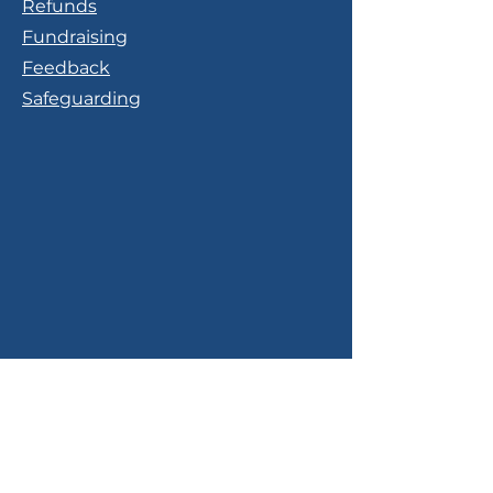
Refunds
Fundraising
Feedback
Safeguarding
Contact Us
Phone:
0113 340 0111
Email: info@yorksbtc.org.uk