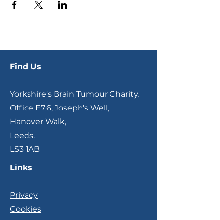
Find Us
Yorkshire's Brain Tumour Charity,
Office E7.6, Joseph's Well,
Hanover Walk,
Leeds,
LS3 1AB
Links
Privacy
Cookies