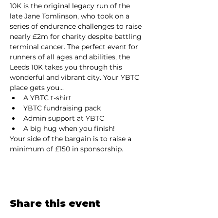
10K is the original legacy run of the 
late Jane Tomlinson, who took on a 
series of endurance challenges to raise 
nearly £2m for charity despite battling 
terminal cancer. The perfect event for 
runners of all ages and abilities, the 
Leeds 10K takes you through this 
wonderful and vibrant city. Your YBTC 
place gets you...
A YBTC t-shirt
YBTC fundraising pack
Admin support at YBTC
A big hug when you finish!
Your side of the bargain is to raise a 
minimum of £150 in sponsorship.
Share this event