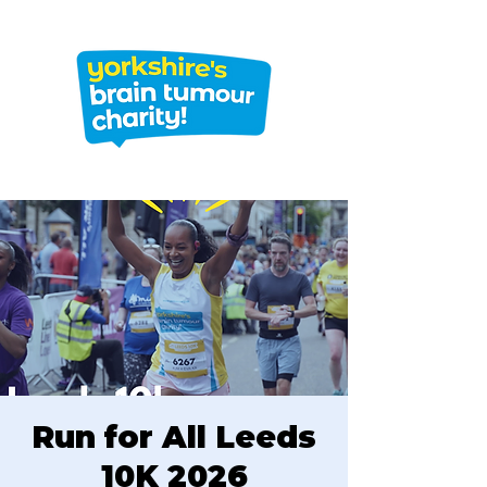
Run for All Leeds
10K 2026